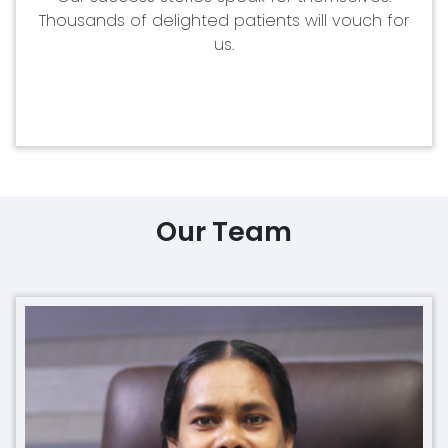
Thousands of delighted patients will vouch for
us.
Our Team