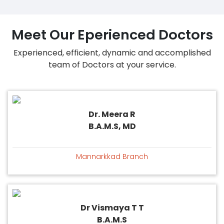
Meet Our Eperienced Doctors
Experienced, efficient, dynamic and accomplished
team of Doctors at your service.
Dr. Meera R
B.A.M.S, MD
Mannarkkad Branch
Dr Vismaya T T
B.A.M.S