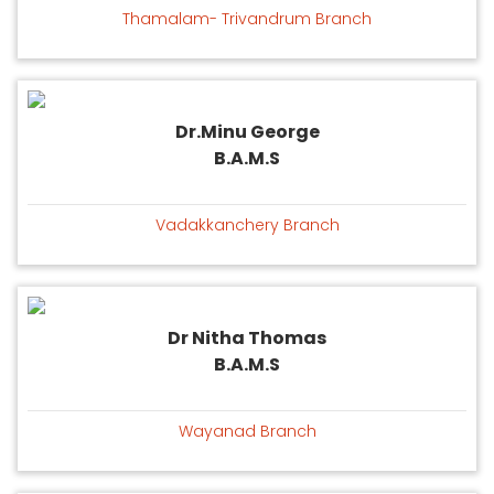
Thamalam- Trivandrum Branch
Dr.Minu George
B.A.M.S
Vadakkanchery Branch
Dr Nitha Thomas
B.A.M.S
Wayanad Branch