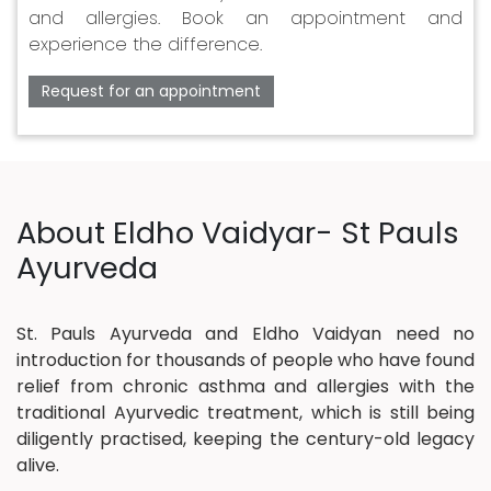
and allergies. Book an appointment and
experience the difference.
Request for an appointment
About Eldho Vaidyar- St Pauls
Ayurveda
St. Pauls Ayurveda and Eldho Vaidyan need no
introduction for thousands of people who have found
relief from chronic asthma and allergies with the
traditional Ayurvedic treatment, which is still being
diligently practised, keeping the century-old legacy
alive.