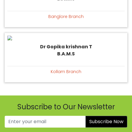
Banglore Branch
Dr Gopika krishnan T
B.A.M.S
Kollam Branch
Subscribe to Our Newsletter
Subscribe Now