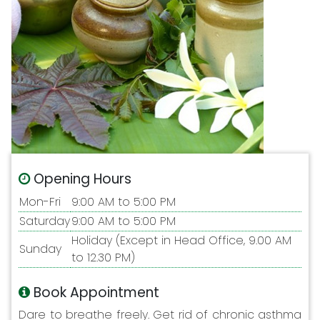
Opening Hours
Mon-Fri
9:00 AM to 5:00 PM
Saturday
9:00 AM to 5:00 PM
Holiday (Except in Head Office, 9.00 AM
Sunday
to 12.30 PM)
Book Appointment
Dare to breathe freely. Get rid of chronic asthma