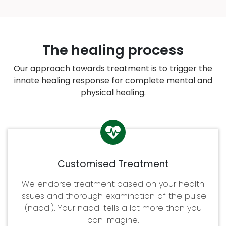
The healing process
Our approach towards treatment is to trigger the
innate healing response for complete mental and
physical healing.
Customised Treatment
We endorse treatment based on your health
issues and thorough examination of the pulse
(naadi). Your naadi tells a lot more than you
can imagine.