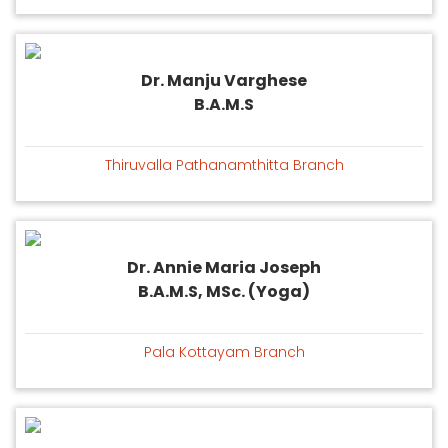
Dr. Manju Varghese
B.A.M.S
Thiruvalla Pathanamthitta Branch
Dr. Annie Maria Joseph
B.A.M.S, MSc. (Yoga)
Pala Kottayam Branch