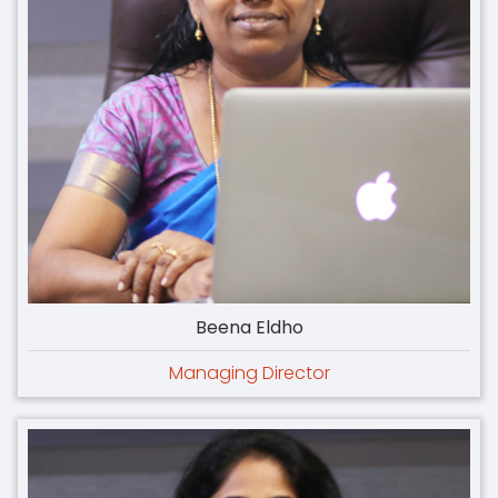
Beena Eldho
Managing Director