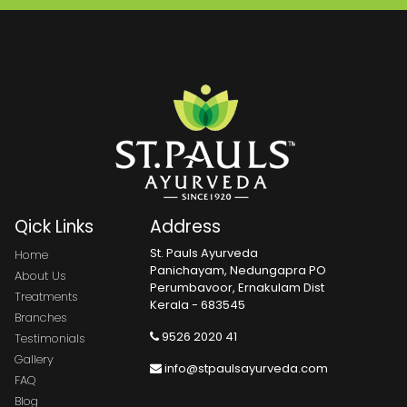
Qick Links
Address
St. Pauls Ayurveda
Home
Panichayam, Nedungapra PO
About Us
Perumbavoor, Ernakulam Dist
Treatments
Kerala - 683545
Branches
9526 2020 41
Testimonials
Gallery
info@stpaulsayurveda.com
FAQ
Blog