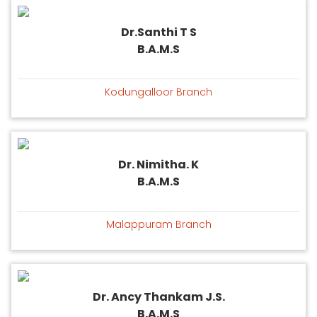
Dr.Santhi T S
B.A.M.S
Kodungalloor Branch
Dr. Nimitha. K
B.A.M.S
Malappuram Branch
Dr. Ancy Thankam J.S.
B.A.M.S