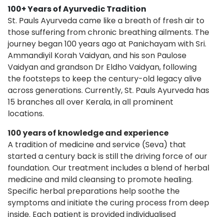
100+ Years of Ayurvedic Tradition
St. Pauls Ayurveda came like a breath of fresh air to
those suffering from chronic breathing ailments. The
journey began 100 years ago at Panichayam with Sri.
Ammandiyil Korah Vaidyan, and his son Paulose
Vaidyan and grandson Dr Eldho Vaidyan, following
the footsteps to keep the century-old legacy alive
across generations. Currently, St. Pauls Ayurveda has
15 branches all over Kerala, in all prominent
locations.
100 years of knowledge and experience
A tradition of medicine and service (Seva) that
started a century back is still the driving force of our
foundation. Our treatment includes a blend of herbal
medicine and mild cleansing to promote healing.
Specific herbal preparations help soothe the
symptoms and initiate the curing process from deep
inside. Each patient is provided individualised