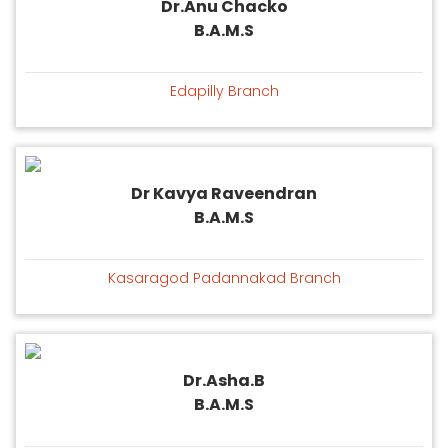
Dr.Anu Chacko
B.A.M.S
Edapilly Branch
Dr Kavya Raveendran
B.A.M.S
Kasaragod Padannakad Branch
Dr.Asha.B
B.A.M.S