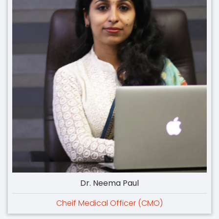
Dr. Neema Paul
Cheif Medical Officer (CMO)