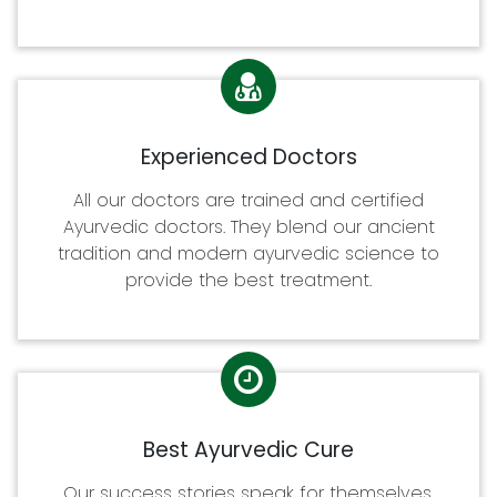
Experienced Doctors
All our doctors are trained and certified
Ayurvedic doctors. They blend our ancient
tradition and modern ayurvedic science to
provide the best treatment.
Best Ayurvedic Cure
Our success stories speak for themselves.