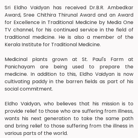
Sri Eldho Vaidyan has received Dr.B.R. Ambedkar
Award, Sree Chithira Thirunal Award and an Award
for Excellence in Traditional Medicine by Media One
TV channel, for his continued service in the field of
traditional medicine. He is also a member of the
Kerala Institute for Traditional Medicine.
Medicinal plants grown at St. Paul's Farm at
Panichayam are being used to prepare the
medicine. In addition to this, Eldho Vaidyan is now
cultivating paddy in the barren fields as part of his
social commitment.
Eldho Vaidyan, who believes that his mission is to
provide relief to those who are suffering from illness,
wants his next generation to take the same path
and bring relief to those suffering from the illness in
various parts of the world.