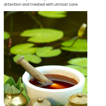
attention and treated with utmost care.