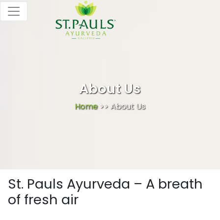
About Us
Home
>> About Us
St. Pauls Ayurveda – A breath
of fresh air