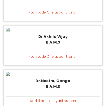
Kozhikode Chelavoor Branch
Dr Akhila Vijay
B.A.M.S
Kozhikode Chelavoor Branch
Dr.Neethu Ganga
B.A.M.S
Kozhikode Kuttiyadi Branch